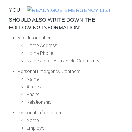
YOU
SHOULD ALSO WRITE DOWN THE
FOLLOWING INFORMATION:
Vital Information
Home Address
Home Phone
Names of all Household Occupants
Personal Emergency Contacts
Name
Address
Phone
Relationship
Personal Information
Name
Employer