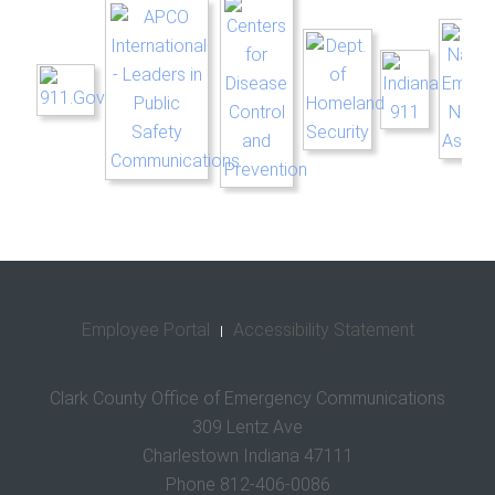
Employee Portal
Accessibility Statement
Clark County Office of Emergency Communications
309 Lentz Ave
Charlestown Indiana 47111
Phone 812-406-0086