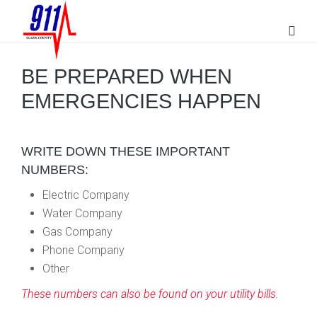
BE PREPARED WHEN
EMERGENCIES HAPPEN
WRITE DOWN THESE IMPORTANT
NUMBERS:
Electric Company
Water Company
Gas Company
Phone Company
Other
These numbers can also be found on your utility bills.