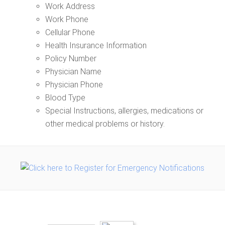
Work Address
Work Phone
Cellular Phone
Health Insurance Information
Policy Number
Physician Name
Physician Phone
Blood Type
Special Instructions, allergies, medications or
other medical problems or history.