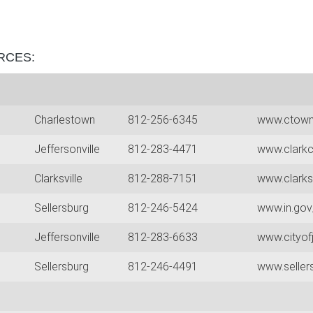
RCES:
Charlestown
812-256-6345
www.ctow
Jeffersonville
812-283-4471
www.clarkc
Clarksville
812-288-7151
www.clarks
Sellersburg
812-246-5424
www.in.gov
Jeffersonville
812-283-6633
www.cityofj
0
Sellersburg
812-246-4491
www.seller