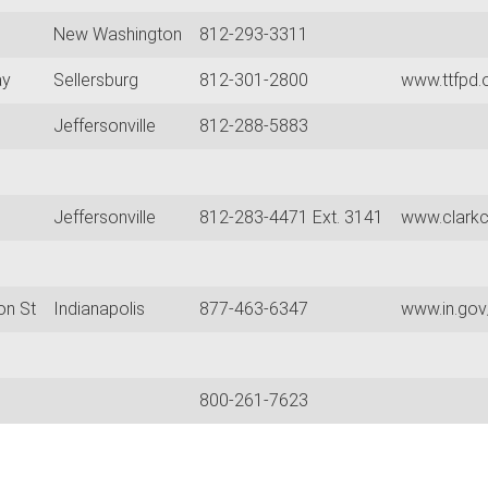
New Washington
812-293-3311
ay
Sellersburg
812-301-2800
www.ttfpd.
Jeffersonville
812-288-5883
Jeffersonville
812-283-4471 Ext. 3141
www.clarkc
on St
Indianapolis
877-463-6347
www.in.gov
800-261-7623