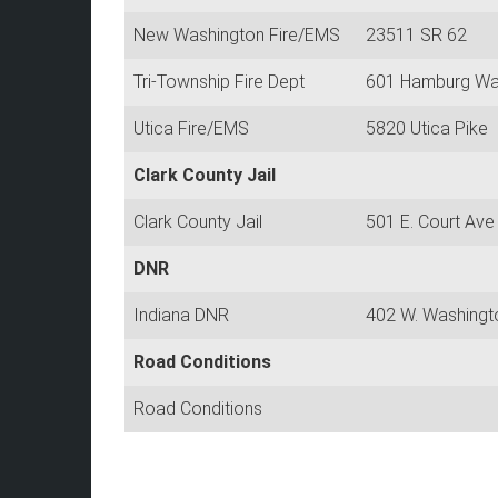
New Washington Fire/EMS
23511 SR 62
Tri-Township Fire Dept
601 Hamburg W
Utica Fire/EMS
5820 Utica Pike
Clark County Jail
Clark County Jail
501 E. Court Ave
DNR
Indiana DNR
402 W. Washingt
Road Conditions
Road Conditions