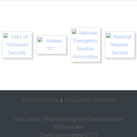
Employee Portal
Accessibility Statement
Clark County Office of Emergency Communications
309 Lentz Ave
Charlestown Indiana 47111