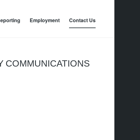
eporting
Employment
Contact Us
Y COMMUNICATIONS