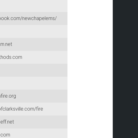
ook.com/newchapelems/
am.net
thods.com
ire.org
clarksville.com/fire
eff.net
.com