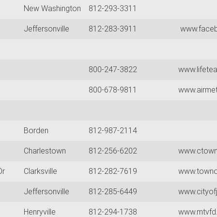
New Washington
812-293-3311
Jeffersonville
812-283-3911
www.faceb
800-247-3822
www.lifete
800-678-9811
www.airme
Borden
812-987-2114
Charlestown
812-256-6202
www.ctownf
Dr
Clarksville
812-282-7619
www.townof
Jeffersonville
812-285-6449
www.cityofj
Henryville
812-294-1738
www.mtvfd