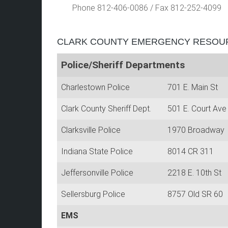
Phone 812-406-0086
/
Fax 812-252-4099
CLARK COUNTY EMERGENCY RESOU
Police/Sheriff Departments
Charlestown Police
701 E. Main St
Clark County Sheriff Dept.
501 E. Court Ave
Clarksville Police
1970 Broadway
Indiana State Police
8014 CR 311
Jeffersonville Police
2218 E. 10th St
Sellersburg Police
8757 Old SR 6
EMS