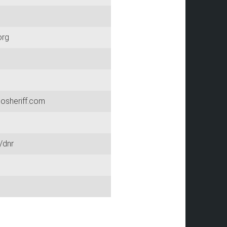
org
osheriff.com
/dnr