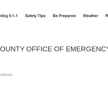
ting 9-1-1
Safety Tips
Be Prepared
Weather
R
COUNTY OFFICE OF EMERGENC
cations