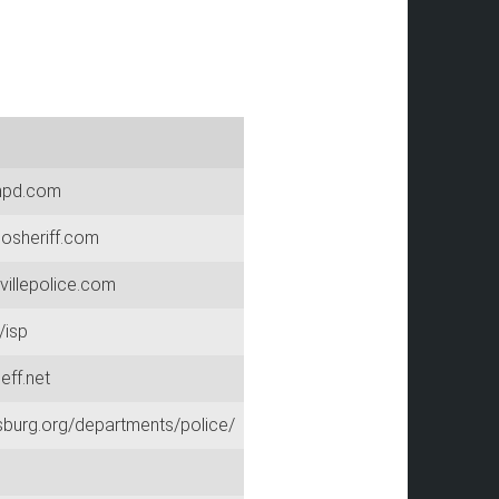
npd.com
osheriff.com
villepolice.com
/isp
eff.net
sburg.org/departments/police/