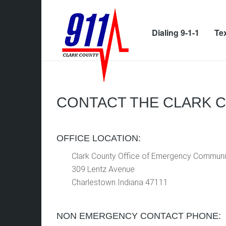
Dialing 9-1-1
Tex
CONTACT THE CLARK 
OFFICE LOCATION:
Clark County Office of Emergency Communi
309 Lentz Avenue
Charlestown Indiana 47111
NON EMERGENCY CONTACT PHONE: