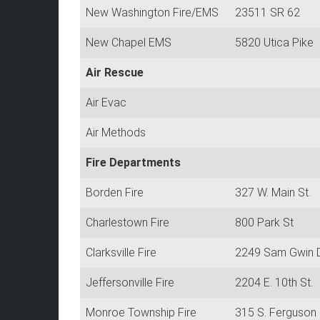
New Washington Fire/EMS
23511 SR 62
New Chapel EMS
5820 Utica Pike
Air Rescue
Air Evac
Air Methods
Fire Departments
Borden Fire
327 W. Main St.
Charlestown Fire
800 Park St
Clarksville Fire
2249 Sam Gwin 
Jeffersonville Fire
2204 E. 10th St.
Monroe Township Fire
315 S. Ferguson