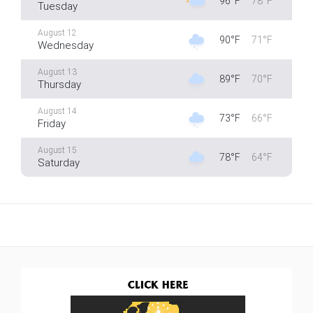
96°F
78°F
Tuesday
August 12
90°F
71°F
Wednesday
August 13
89°F
70°F
Thursday
August 14
73°F
66°F
Friday
August 15
78°F
64°F
Saturday