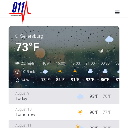
Sellersburg
73°F
Light rain
2.2 mph
NOW
15:00
18:00
21:00
00:00
03:00
1019
mb
73°F
82°F
91°F
92°F
86°F
81°F
94
%
August 9
93°F
70°F
Today
August 10
96°F
77°F
Tomorrow
August 11